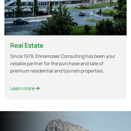
Real Estate
Since 1979, Ennemoser Consulting has been your
reliable partner for the purchase and sale of
premium residential and tourism properties.
Learn more
