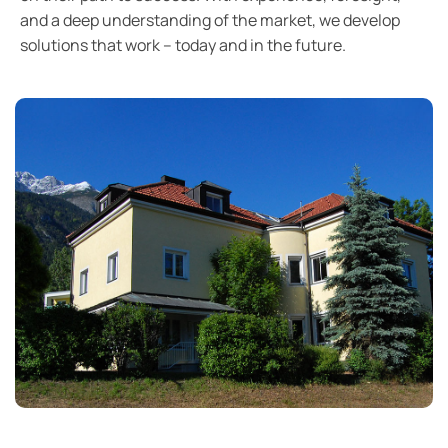
and a deep understanding of the market, we develop
solutions that work – today and in the future.