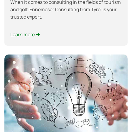
When it comes to consulting in the fields of tourism
and golf, Ennemoser Consulting from Tyrol is your
trusted expert.
Learn more
