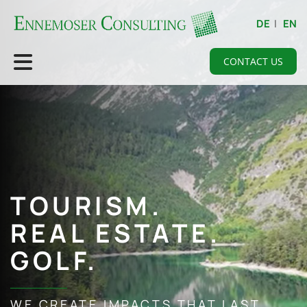
DE
|
EN
CONTACT US
TOURISM.
REAL ESTATE.
GOLF.
WE CREATE IMPACTS THAT LAST