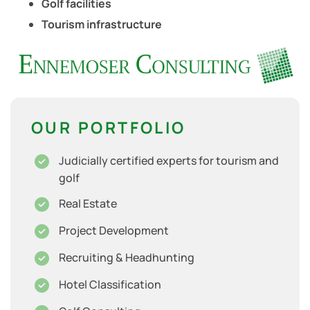
Golf facilities
Tourism infrastructure
OUR PORTFOLIO
Judicially certified experts for tourism and
golf
Real Estate
Project Development
Recruiting & Headhunting
Hotel Classification