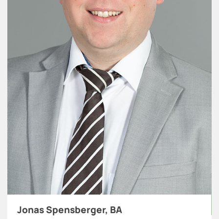
Jonas Spensberger, BA