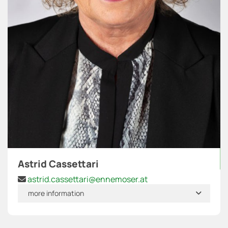
Astrid Cassettari
astrid.cassettari@ennemoser.at

more information