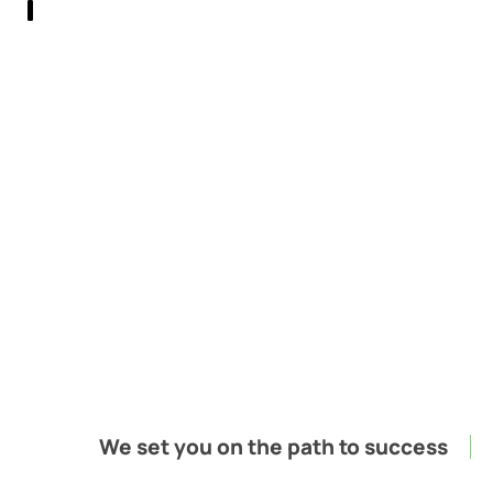
;
We set you on the path to success