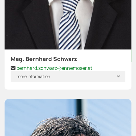
Mag. Bernhard Schwarz
bernhard.schwarz@ennemoser.at

more information