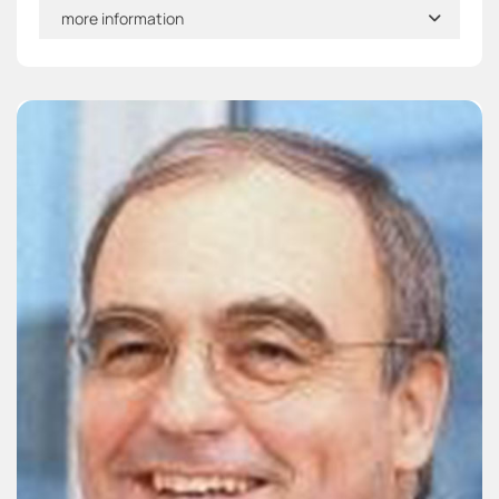
more information