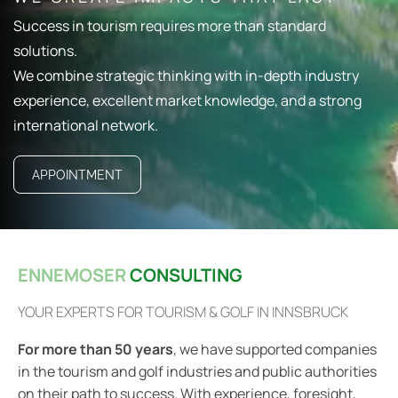
Success in tourism requires more than standard
solutions.
We combine strategic thinking with in-depth industry
experience, excellent market knowledge, and a strong
international network.
APPOINTMENT
ENNEMOSER
CONSULTING
YOUR EXPERTS FOR TOURISM & GOLF IN INNSBRUCK
For more than 50 years
, we have supported companies
in the tourism and golf industries and public authorities
on their path to success. With experience, foresight,