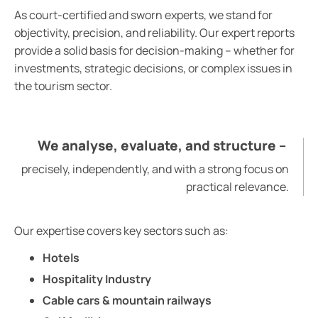
As court-certified and sworn experts, we stand for
objectivity, precision, and reliability. Our expert reports
provide a solid basis for decision-making – whether for
investments, strategic decisions, or complex issues in
the tourism sector.
We analyse, evaluate, and structure –
precisely, independently, and with a strong focus on
practical relevance.
Our expertise covers key sectors such as:
Hotels
Hospitality Industry
Cable cars & mountain railways