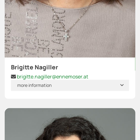
Brigitte Nagiller
brigitte.nagiller@ennemoser.at

more information