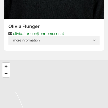
Olivia Flunger
olivia.flunger@ennemoser.at

more information