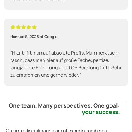





Hannes S, 2026 at Google
"Hier trifft man auf absolute Profis. Man merkt sehr
rasch, dass man hier auf große Fachexpertise,
langjährige Erfahrung und TOP Beratung trifft. Sehr
zu empfehlen und gerne wieder."
One team. Many perspectives. One goal:
your success.
Our interdisciplinary team of experts combines