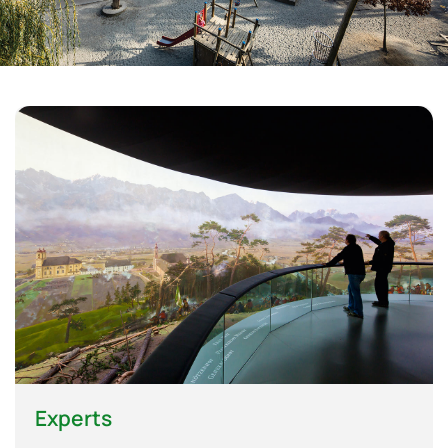
Experts