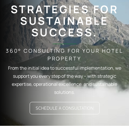
STRATEGIES FOR
SUSTAINABLE
SUCCESS.
360° CONSULTING FOR YOUR HOTEL
PROPERTY
From the initial idea to successful implementation, we
support you every step of the way – with strategic
expertise, operational excellence, and sustainable
solutions.
SCHEDULE A CONSULTATION