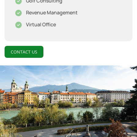
Golf Consulting
Revenue Management
Virtual Office
CONTACT US