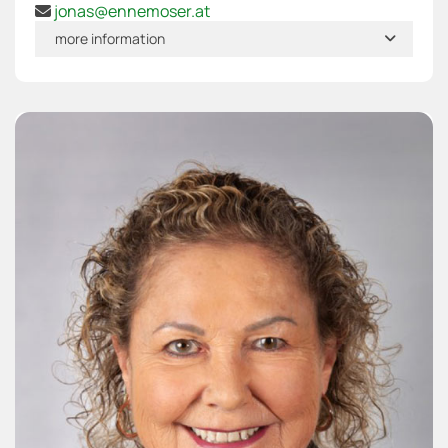
jonas@ennemoser.at

more information