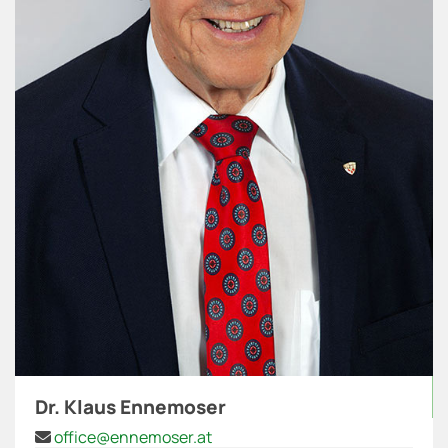
Dr. Klaus Ennemoser
office@ennemoser.at
