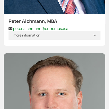
Peter Aichmann, MBA
peter.aichmann@ennemoser.at

more information