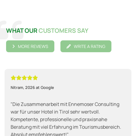

WHAT OUR
CUSTOMERS SAY
MORE REVIEWS
WRITE A RATING





Nitram, 2026 at Google
"Die Zusammenarbeit mit Ennemoser Consulting
war für unser Hotel in Tirol sehr wertvoll.
Kompetente, professionelle und praxisnahe
Beratung mit viel Erfahrung im Tourismusbereich.
Absolut empfehlenswert!"