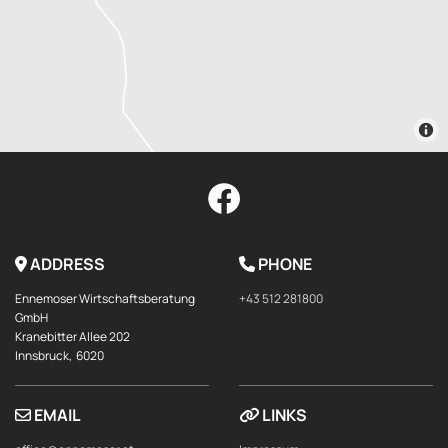
ADDRESS
PHONE


Ennemoser Wirtschaftsberatung
+43 512 281800
GmbH
Kranebitter Allee 202
Innsbruck,
6020
EMAIL
LINKS

