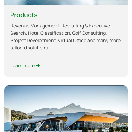
Products
Revenue Management, Recruiting & Executive
Search, Hotel Classification, Golf Consulting,
Project Development, Virtual Office and many more
tailored solutions.
Learn more
