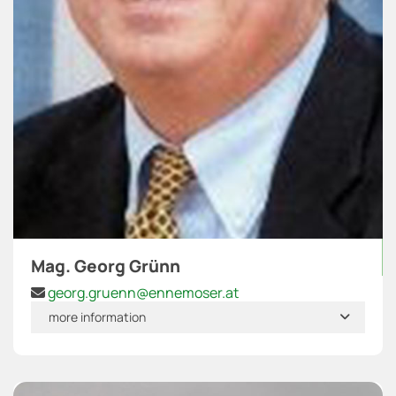
Mag. Georg Grünn
georg.gruenn@ennemoser.at

more information