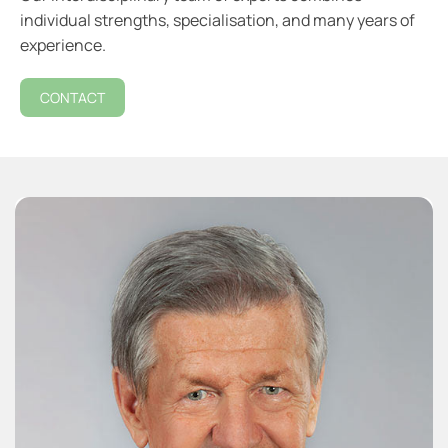
individual strengths, specialisation, and many years of
experience.
CONTACT